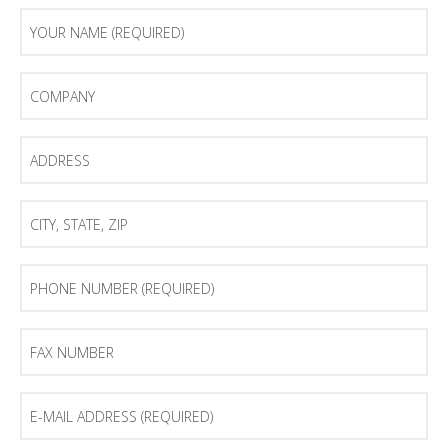
Your
Name
(Required)
Company
Address
City,
State,
Zip
Phone
Number
(Required)
Fax
Number
E-
mail
Address