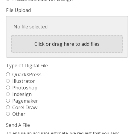
File Upload
No file selected
Click or drag here to add files
Type of Digital File
QuarkXPress
Illustrator
Photoshop
Indesign
Pagemaker
Corel Draw
Other
Send A File
To ensure an accurate estimate, we request that you send