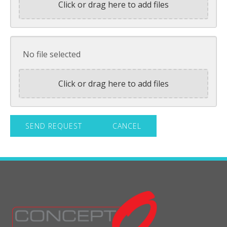
Click or drag here to add files
No file selected
Click or drag here to add files