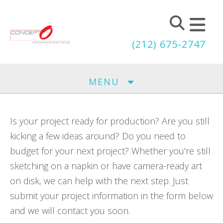
Skip to main content
(212) 675-2747
MENU
Is your project ready for production? Are you still
kicking a few ideas around? Do you need to
budget for your next project? Whether you're still
sketching on a napkin or have camera-ready art
on disk, we can help with the next step. Just
submit your project information in the form below
and we will contact you soon.