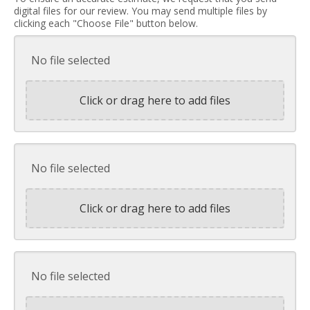
digital files for our review. You may send multiple files by
clicking each "Choose File" button below.
No file selected
Click or drag here to add files
No file selected
Click or drag here to add files
No file selected