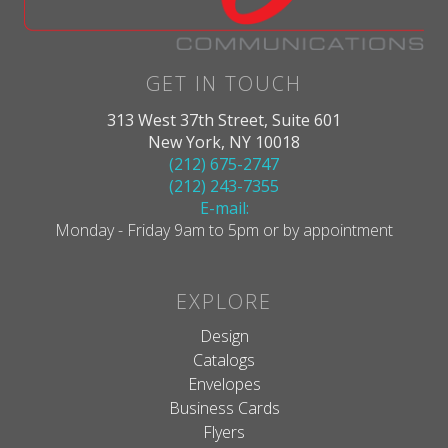
GET IN TOUCH
313 West 37th Street, Suite 601
New York, NY 10018
(212) 675-2747
(212) 243-7355
E-mail:
Monday - Friday 9am to 5pm or by appointment
EXPLORE
Design
Catalogs
Envelopes
Business Cards
Flyers