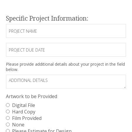
(Required)
Specific Project Information:
Project
Name
Project
Due
Date
Additional
Please provide additional details about your project in the field
below.
Details
Artwork to be Provided
Digital File
Hard Copy
Film Provided
None
Please Estimate for Design