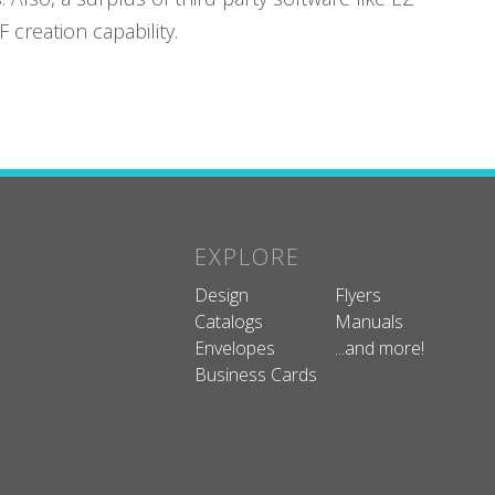
creation capability.
EXPLORE
Design
Flyers
Catalogs
Manuals
Envelopes
...and more!
Business Cards