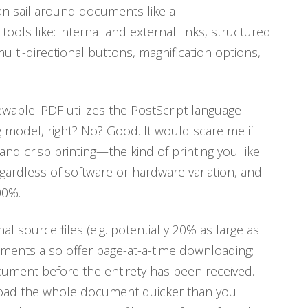
can sail around documents like a
tools like: internal and external links, structured
lti-directional buttons, magnification options,
iewable. PDF utilizes the PostScript language-
model, right? No? Good. It would scare me if
and crisp printing—the kind of printing you like.
egardless of software or hardware variation, and
00%.
al source files (e.g. potentially 20% as large as
ments also offer page-at-a-time downloading;
ocument before the entirety has been received.
nload the whole document quicker than you