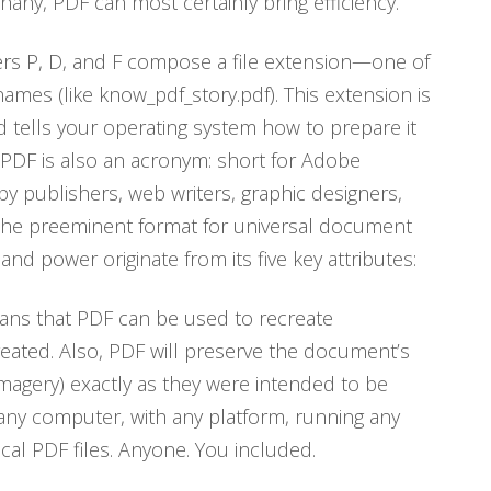
phany, PDF can most certainly bring efficiency.
tters P, D, and F compose a file extension—one of
names (like know_pdf_story.pdf). This extension is
s and tells your operating system how to prepare it
, PDF is also an acronym: short for Adobe
 publishers, web writers, graphic designers,
 the preeminent format for universal document
nd power originate from its five key attributes:
eans that PDF can be used to recreate
reated. Also, PDF will preserve the document’s
 imagery) exactly as they were intended to be
any computer, with any platform, running any
ical PDF files. Anyone. You included.