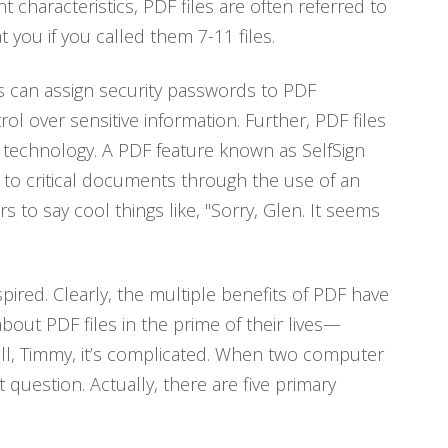
characteristics, PDF files are often referred to
 you if you called them 7-11 files.
rs can assign security passwords to PDF
l over sensitive information. Further, PDF files
e technology. A PDF feature known as SelfSign
 to critical documents through the use of an
s to say cool things like, "Sorry, Glen. It seems
spired. Clearly, the multiple benefits of PDF have
bout PDF files in the prime of their lives—
ll, Timmy, it’s complicated. When two computer
question. Actually, there are five primary