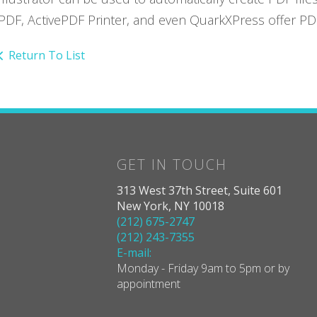
PDF, ActivePDF Printer, and even QuarkXPress offer PDF 
Return To List
GET IN TOUCH
313 West 37th Street, Suite 601
New York, NY 10018
(212) 675-2747
(212) 243-7355
E-mail:
Monday - Friday 9am to 5pm or by
appointment