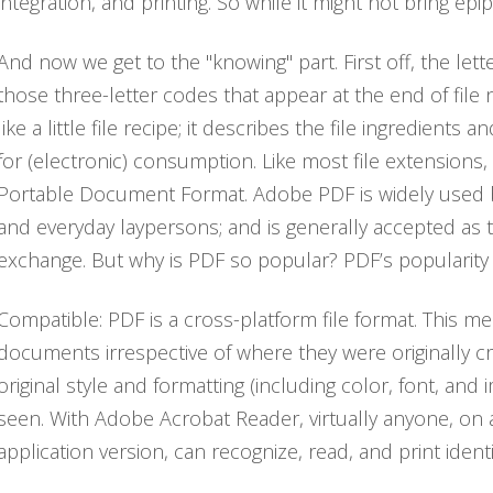
integration, and printing. So while it might not bring epi
And now we get to the "knowing" part. First off, the le
those three-letter codes that appear at the end of file 
like a little file recipe; it describes the file ingredient
for (electronic) consumption. Like most file extensions
Portable Document Format. Adobe PDF is widely used by
and everyday laypersons; and is generally accepted as
exchange. But why is PDF so popular? PDF’s popularity a
Compatible: PDF is a cross-platform file format. This m
documents irrespective of where they were originally c
original style and formatting (including color, font, and
seen. With Adobe Acrobat Reader, virtually anyone, on 
application version, can recognize, read, and print ident