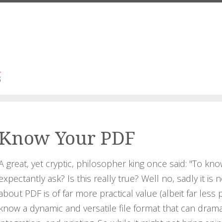
Know Your PDF
A great, yet cryptic, philosopher king once said: "To kno
expectantly ask? Is this really true? Well no, sadly it is
about PDF is of far more practical value (albeit far less 
know a dynamic and versatile file format that can drama