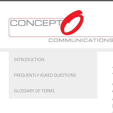
Skip to main content
INTRODUCTION
FREQUENTLY ASKED QUESTIONS
GLOSSARY OF TERMS