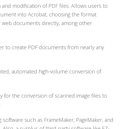
and modification of PDF files. Allows users to
ocument into Acrobat, choosing the format
 or web documents directly, among other
iver to create PDF documents from nearly any
ented, automated high-volume conversion of
y for the conversion of scanned image files to
.
ing software such as FrameMaker, PageMaker, and
 Also, a surplus of third party software like EZ-