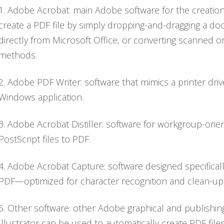
1. Adobe Acrobat: main Adobe software for the creation 
create a PDF file by simply dropping-and-dragging a d
directly from Microsoft Office, or converting scanned
methods.
2. Adobe PDF Writer: software that mimics a printer dr
Windows application.
3. Adobe Acrobat Distiller: software for workgroup-ori
PostScript files to PDF.
4. Adobe Acrobat Capture: software designed specificall
PDF—optimized for character recognition and clean-up
5. Other software: other Adobe graphical and publish
Illustrator can be used to automatically create PDF files.