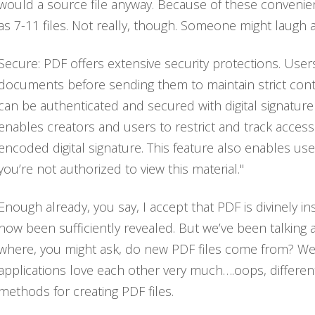
would a source file anyway. Because of these convenient 
as 7-11 files. Not really, though. Someone might laugh at
Secure: PDF offers extensive security protections. Use
documents before sending them to maintain strict contro
can be authenticated and secured with digital signatur
enables creators and users to restrict and track access
encoded digital signature. This feature also enables user
you’re not authorized to view this material."
Enough already, you say, I accept that PDF is divinely in
now been sufficiently revealed. But we’ve been talking a
where, you might ask, do new PDF files come from? We
applications love each other very much….oops, different 
methods for creating PDF files.