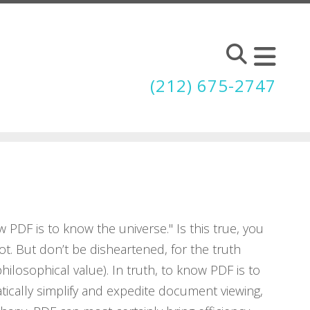
(212) 675-2747
w PDF is to know the universe." Is this true, you
 not. But don’t be disheartened, for the truth
philosophical value). In truth, to know PDF is to
tically simplify and expedite document viewing,