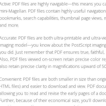
Active: PDF files are highly navigable—this means you 
mini-Magellan. PDF files contain highly useful navigation 
bookmarks, search capabilities, thumbnail page views, mu
and more.
Accurate: PDF files are both ultra-printable and ultra-v
imaging model—you know about the PostScript imaging 
you did. Just remember that PDF ensures true, faithful, 
Also, PDF files viewed on-screen retain precise color r
also retain precise clarity in magnifications upward of 5
Convenient: PDF files are both smaller in size than origin
HTML files) and easier to download and view. PDF docu
allowing you to read and revise the early pages of a d
Further, because of their economical size, you’ll dow